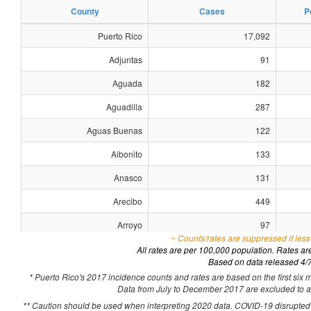
County
Cases
P
Puerto Rico
17,092
Adjuntas
91
Aguada
182
Aguadilla
287
Aguas Buenas
122
Aibonito
133
Anasco
131
Arecibo
449
Arroyo
97
~ Counts/rates are suppressed if less
Barceloneta
103
All rates are per 100,000 population. Rates a
Based on data released 4/
Barranquitas
119
* Puerto Rico's 2017 incidence counts and rates are based on the first six 
Data from July to December 2017 are excluded to acc
Bayamon
1,070
** Caution should be used when interpreting 2020 data. COVID-19 disrupted h