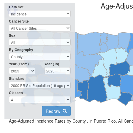
Age-Adjus
Data Set
Cancer Site
Sex
By Geography
Year (From)
Year (To)
Standard
Classes
Redraw
Age-Adjusted Incidence Rates by County , in Puerto Rico. All Can