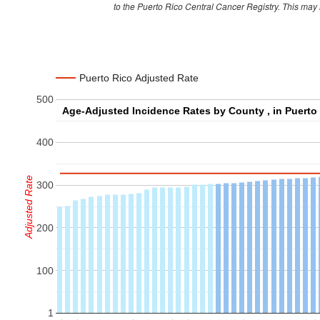
to the Puerto Rico Central Cancer Registry. This may
Cabo Rojo
274
Caguas
691
Camuy
146
Puerto Rico Adjusted Rate
Canovanas
206
500
Carolina
844
Catano
114
400
Cayey
216
Ceiba
64
Adjusted Rate
300
Ciales
76
Cidra
199
200
Coamo
182
100
Comerio
83
Corozal
172
1