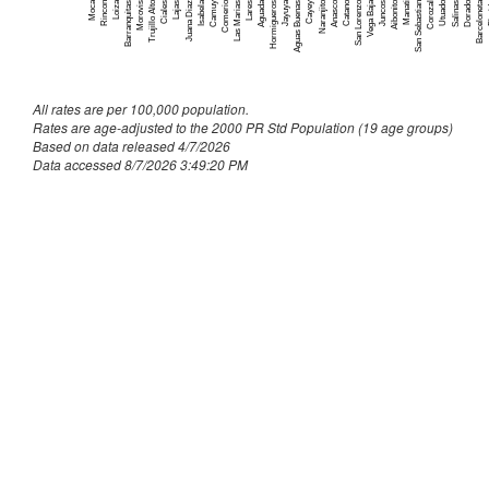
Culebra
~
Moca
Comerio
San Lorenzo
F
Trujillo Alto
Jayuya
Catano
Barceloneta
Isabela
Anasco
Dorado
Aguada
Aibonito
Naranjito
Loiza
Utuado
Vega Baja
Ciales
Aguas Buenas
Corozal
San Sebastian
Camuy
Morovis
Hormigueros
Manati
Barranquitas
Juana Diaz
Salinas
Lares
Juncos
Lajas
Cayey
Rincon
Las Marias
Dorado
163
Fajardo
158
All rates are per 100,000 population.
Florida
55
Rates are age-adjusted to the 2000 PR Std Population (19 age groups)
Based on data released 4/7/2026
Guanica
91
Data accessed 8/7/2026 3:49:20 PM
Guayama
187
Guayanilla
89
Guaynabo
546
Gurabo
216
Hatillo
194
Hormigueros
88
Humacao
275
Isabela
190
Jayuya
65